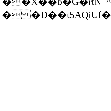
��X��b�G�rtN_^
� �D��t5AQiUf