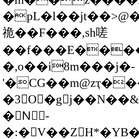
�pL�l��jt��>@�`���hba��r
祪��F���,sh嗟
��f���E���
�,o��i8m���j�-
'�CG��m@zҭ��
�3O�gj��N��&
�Nً-
�:�V��ZH*�YB�