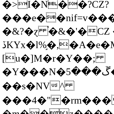
�>I�N��?CZ?
���e��nif=v���
�&?�ɀ ֓�&�'�CZ �
ڏKYx�l%֣�,�A�e�M�@�:��>
[u�]M�r�Y��;
�Y���N�ڱ���5��d��u����䀂
��s�NV^
���4�"�rm���
�m��z����