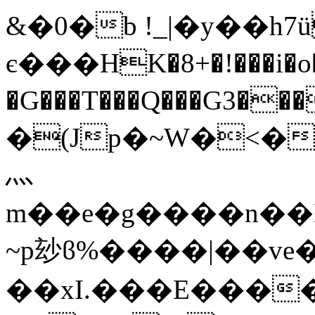
&�0�b !_|�y��h7
є���HK�8+�!���i�o�
�G���T���Q���G3���)
�(Jp�~W�<�
灬
m��e�g����n��N
~p玅ϐ%����|��ve�
��xI.���E���