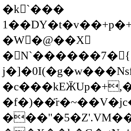
�k`���
1��DY�t�v��+p�
�W�@��X
�N`������7�{
j�]�0I(�g�w���Nsf
�c���kEӜUp�+,�4,�G�sچ
�f�)��҃r�~��V�j
���"�5�Z'.VM�