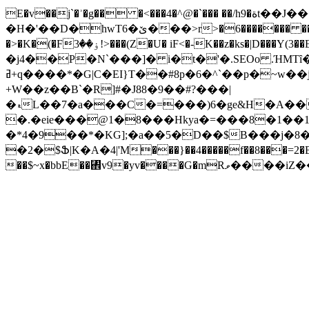
E�v��j`�ʾ�g�� �<���4�^@�`��� ��/h9�ةt��J���9G�����bR"��}�%�H�C��e�^���f�k"*�| �����D�2��<
�H�'��D�hwT6�ێ���>r>�6������� ��ЇmKL�6���e���W�>k��Is6M+�*���M1�9o��/_�f����l�"�&\�ԙ�]ze�o
�>�K�(�Fۏ��3!>���(Z�U� iF<�-K��z�ks�|D���Y(3��E}~ vQ��n�u��::i%Y�f�ߊg�y�1����ZS��T�$I#/
�j4��P�N`���]� i�t�'�.SEOo .ΉMTȋ�̡��Óu9����/�Ac� �J��޳
ߥ+q����*�G|C�EI}T��#8p�6�^`��p�~w��j7��>����h��K���� m����;�2�Ve�1�ˈ�I�Z�v;s� -
+W��z��B`�R]#�J88�9��#?���|
�ޑL��7�a���C�=���)6�ge&H�A��E�E�ߒ|#��c�������O#N����9/8%·K�r��^��0�M�
�.�eie���@1�8���Hkya�=���8�1��1� hu~�
�*4�9��*�KG];�a��5�D��$B���j�8�
�2�$Ֆ|K�А�4|'M���}��4�����f��8���=2�B�2��
��$~x�bbE��