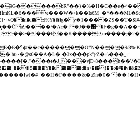
�F�ְg��A��+�6�5ݻ�=~�w��� �v�f����5z���
@s6��A�L�-�3x���pk"ץZ�+\���_-
����[�,"���t�J_���v|D-8���h��\ʻ�I
_��c� 5��I��lY��u ������d�n>���}�[�o�#��v�&�B�
↎v9�yv����G�mRވ����iZ������Iwi�#_��H�F����&�a9n�