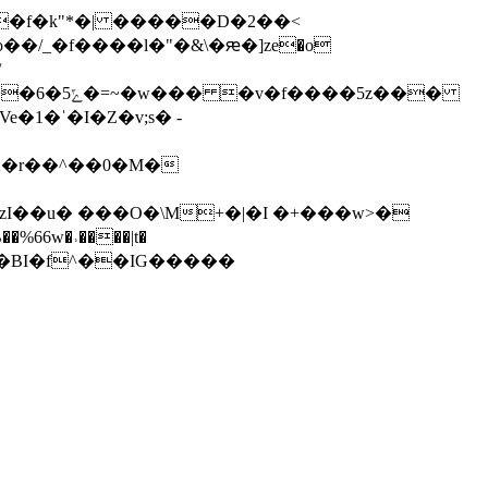
zI��u� ���O�\M+�|�I �+���w>�
�%66w�˒����|t�
0�`��{�H�BI�f^��IG�����