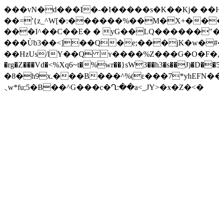
���vN�d���I�-�I�����s�K��Kj� ��H5B
��='{z
_^W[�:������%��M�X+������a_�Y�����Τ�p�m�٦L;8�:g
���I^��C��E� � yG��LQ������"�"��_K
���Ùb3��<]��Q�e;���jK�w�#���bܕUC��ӪI�Wh8P�����`��|����*@\��WrI*��ƨ( �@
��HzUs/lY��Q ʏ����%Z���Ԍ�O�F�,�+����
�rg�Z���Vd�<%Xq6~t�%wr��}sW3��h3�s��J)�D��5
�8�h9x.���B���^%(ɛ���7*yhEFN���
܆w*fu;5�B��^G���c�Ղ:��a<_JY>�x�Z�<�