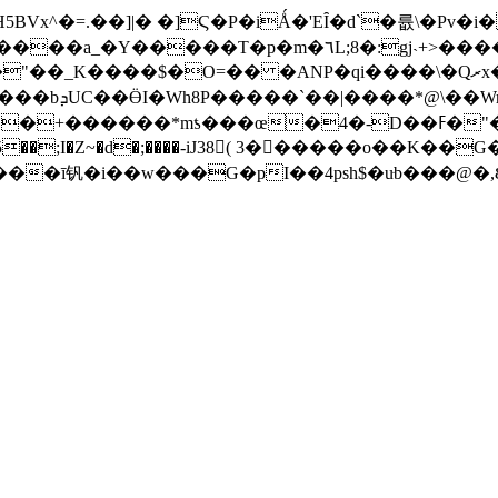
Vx^�=.��]|� �]Ϛ�P�iǺ�'EȊ�d`�륪\�Pv�i
j˴+>�����Ee\���~�D���[���� <���LWYm[�5(l�/
����$�O=�� �ANΡ�qi����\�Qރx�����7@�E䒂
�+���PѰ7Ig
��*mƾ���œ�4�-D��ߓ�"��� 3%�O���
��;I�Z~�d�;����-iJ38( 3������o��K��G�帖��CZ�ڏ
�ī钒�i��w���G�pI��4psh$�uּb���@�,Ȣ��