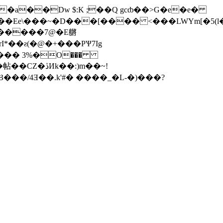
��a��Dw $:K ;��Q gcȸ��>G�e�e�
Иk��:)m��~!
�/4Ǝ��.k'#� ����_�L-�)���?