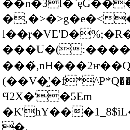
��n�3l�`ęG��
�,�>�>g�e�<
l��ŗ�VE'D�%;�
���U�(:�����
���҆,nH���2ҥ��Q
(��V�֦'�f*^P*Q��tz
Ϥ2X�'�5Em
�K'hY���1_8$
�.