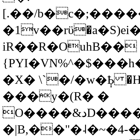
[.��/b�c�;���
�1v��rϋ�a�S)
iR��R�OuhB��
{PYI�VN%^�$���h
�X� \`�/�w�݄Ҍ �
���y�(R� �
O����&دD����X�C[4��K�5�Ѫ�yÐB77E>Ӊ���]C�z��
�|B,��"�˨�~�4-