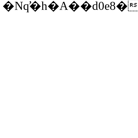
�Nq̛�h�A��d0e8�