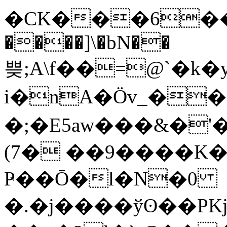
�CK���6���
����]\�bN��
쁮;A\f��=@`�k
i�nA�Ӧv_�
�;�E5aw���&�'
(7� ��9����K�
Ҏ��Ō�l�N�0
�.�j����ўʘ��PK